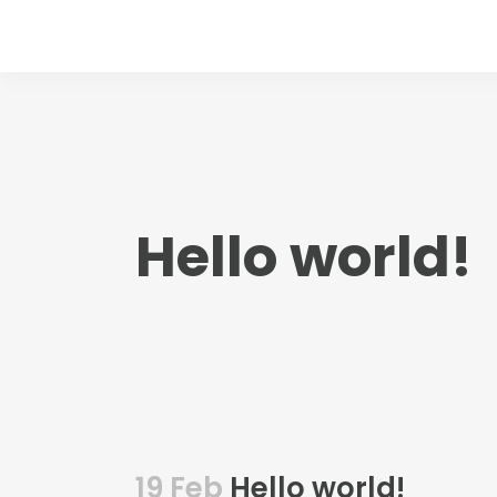
Hello world!
19 Feb
Hello world!