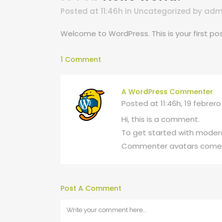
Posted at 11:46h
in
Uncategorized
by
adm
Welcome to WordPress. This is your first post.
1 Comment
A WordPress Commenter
Posted at 11:46h, 19 febrero
Hi, this is a comment.
To get started with modera
Commenter avatars come
Post A Comment