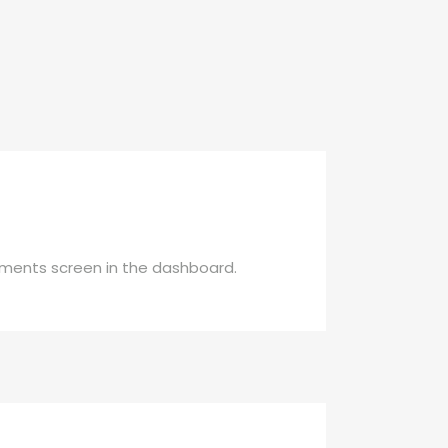
mments screen in the dashboard.