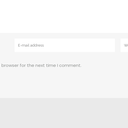
s browser for the next time I comment.