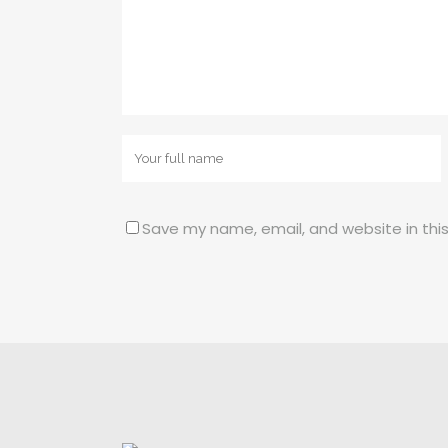
Save my name, email, and website in thi