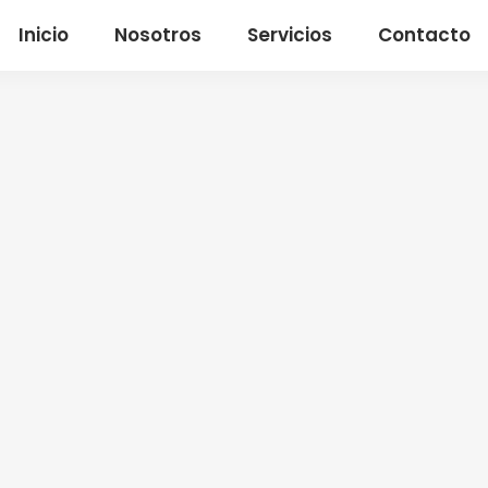
Inicio
Nosotros
Servicios
Contacto