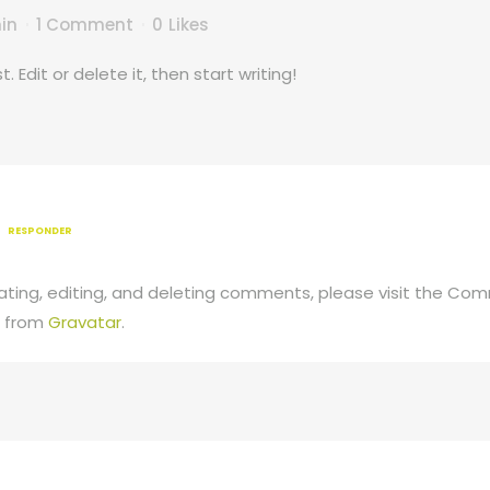
in
1 Comment
0
Likes
 Edit or delete it, then start writing!
RESPONDER
ting, editing, and deleting comments, please visit the Co
 from
Gravatar
.